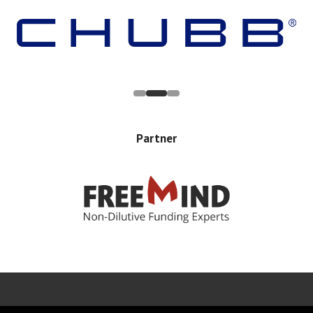
Partner
Error rendering panel: key [CONTENT] doesn't exist