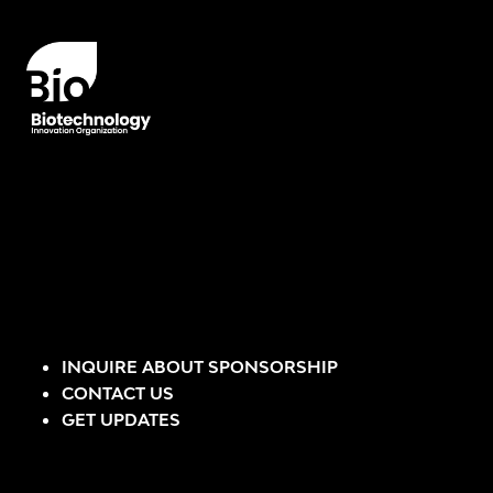
INQUIRE ABOUT SPONSORSHIP
CONTACT US
GET UPDATES