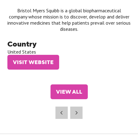
Bristol Myers Squibb is a global biopharmaceutical
company whose mission is to discover, develop and deliver
innovative medicines that help patients prevail over serious
diseases.
Country
United States
VISIT WEBSITE
(OPENS
IN
A
NEW
VIEW ALL
TAB)
(OPENS
IN
A
NEW
TAB)