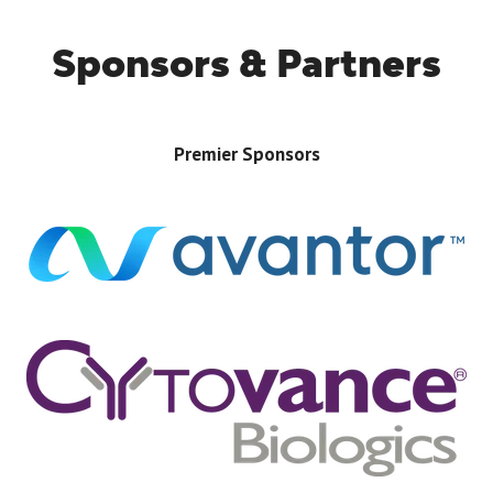
Sponsors & Partners
Premier Sponsors