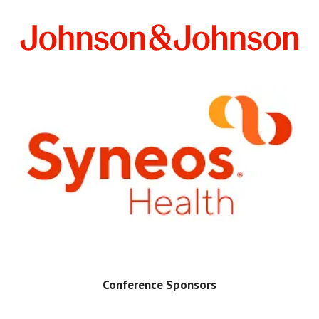
Conference Sponsors