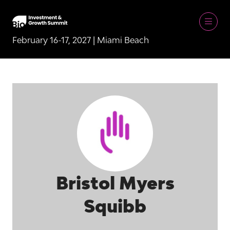
February 16-17, 2027 | Miami Beach
Bristol Myers
Squibb