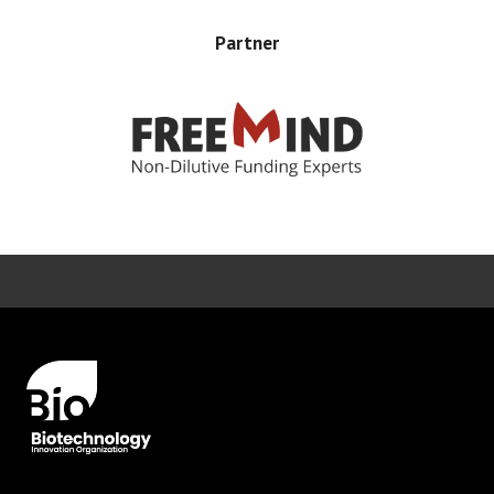
Partner
Error rendering panel: key [CONTENT] doesn't exist