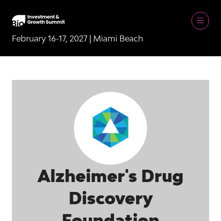
February 16-17, 2027 | Miami Beach
Alzheimer's Drug
Discovery
Foundation