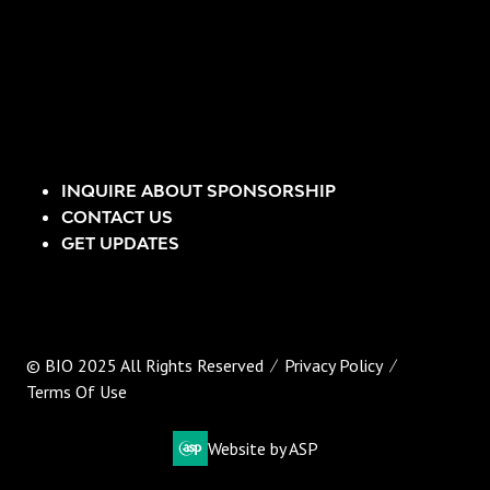
INQUIRE ABOUT SPONSORSHIP
CONTACT US
GET UPDATES
© BIO 2025 All Rights Reserved
Privacy Policy
Terms Of Use
Website by ASP