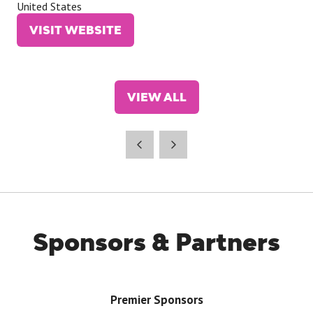
United States
VISIT WEBSITE
(OPENS
IN
A
NEW
VIEW ALL
TAB)
(OPENS
IN
A
NEW
TAB)
Sponsors & Partners
Premier Sponsors