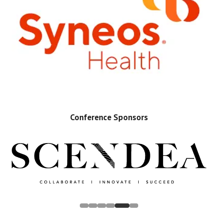
Conference Sponsors