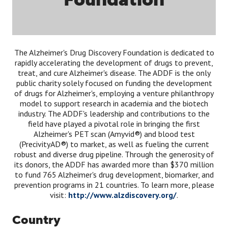
The Alzheimer's Drug Discovery Foundation is dedicated to
rapidly accelerating the development of drugs to prevent,
treat, and cure Alzheimer's disease. The ADDF is the only
public charity solely focused on funding the development
of drugs for Alzheimer's, employing a venture philanthropy
model to support research in academia and the biotech
industry. The ADDF's leadership and contributions to the
field have played a pivotal role in bringing the first
Alzheimer's PET scan (Amyvid®) and blood test
(PrecivityAD®) to market, as well as fueling the current
robust and diverse drug pipeline. Through the generosity of
its donors, the ADDF has awarded more than $370 million
to fund 765 Alzheimer's drug development, biomarker, and
prevention programs in 21 countries. To learn more, please
visit:
http://www.alzdiscovery.org/
.
Country