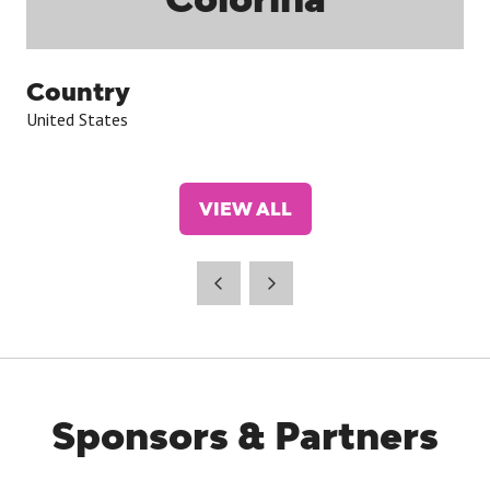
Country
United States
VIEW ALL
(OPENS
IN
A
NEW
TAB)
Sponsors & Partners