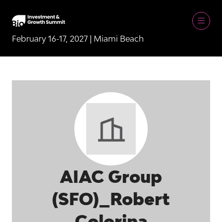
February 16-17, 2027 | Miami Beach
AIAC Group
(SFO)_Robert
Colorina