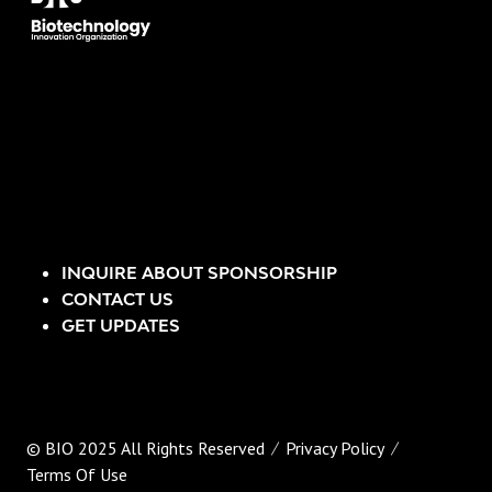
INQUIRE ABOUT SPONSORSHIP
CONTACT US
GET UPDATES
© BIO 2025 All Rights Reserved
Privacy Policy
Terms Of Use