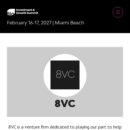
February 16-17, 2027 | Miami Beach
8VC
8VC is a venture firm dedicated to playing our part to help