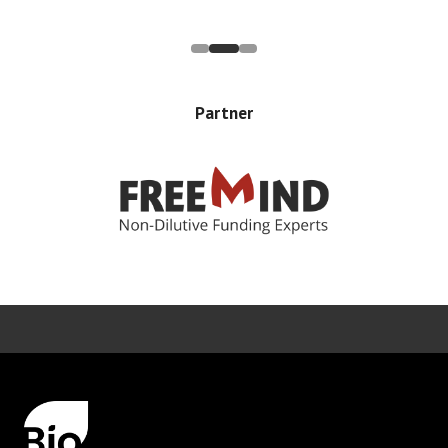
Partner
Error rendering panel: key [CONTENT] doesn't exist