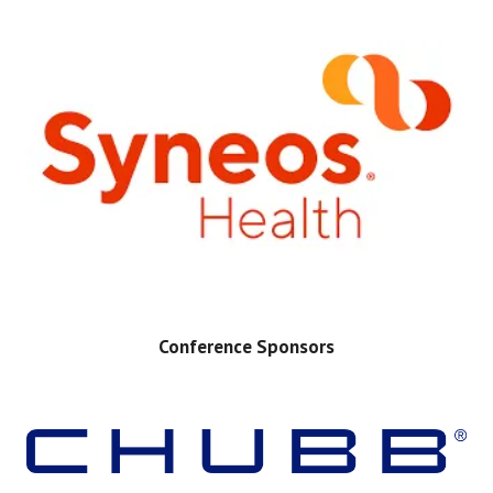
Conference Sponsors