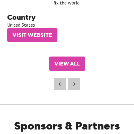
fix the world.
Country
United States
VISIT WEBSITE
(OPENS
IN
A
NEW
VIEW ALL
TAB)
(OPENS
IN
A
NEW
TAB)
Sponsors & Partners