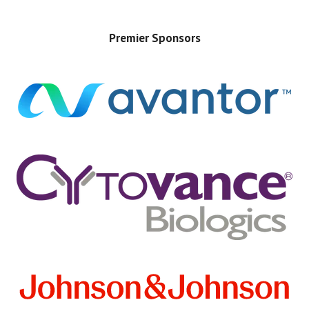
Premier Sponsors