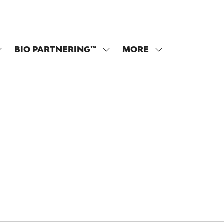
BIO PARTNERING™
MORE
SHOW
SHOW
SHOW
SUBMENU
SUBMENU
MORE
OR:
FOR:
MENU
PROGRAM
BIO
ITEMS
PARTNERING™