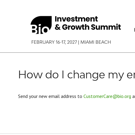
FEBRUARY 16-17, 2027 | MIAMI BEACH
How do I change my em
Send your new email address to
CustomerCare@bio.org
a