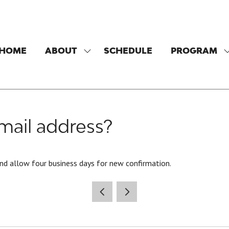
HOME
ABOUT
SCHEDULE
PROGRAM
SHOW
SUBMENU
FOR:
F
ABOUT
ail address?
nd allow four business days for new confirmation.