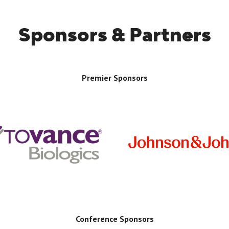
Sponsors & Partners
Premier Sponsors
Conference Sponsors