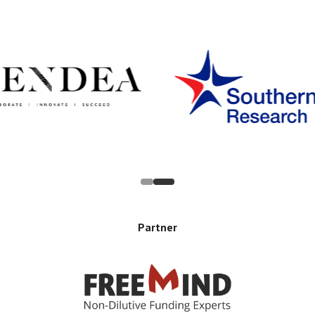
Partner