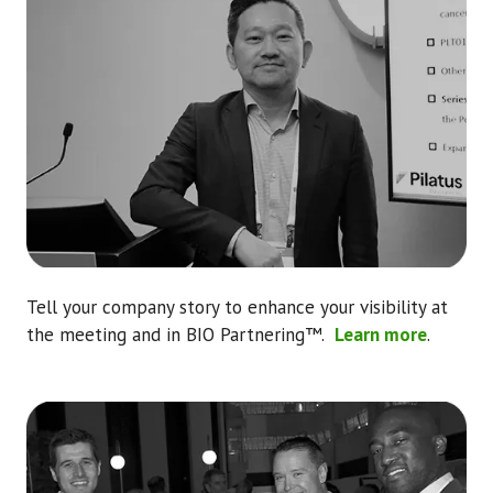
Tell your company story to enhance your visibility at
the meeting and in BIO Partnering™.
Learn more
.