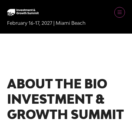
February 16-17, 2027 | Miami Beach
ABOUT THE BIO
INVESTMENT &
GROWTH SUMMIT