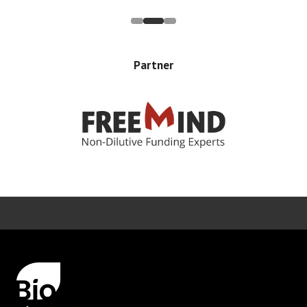
Partner
Error rendering panel: key [CONTENT] doesn't exist