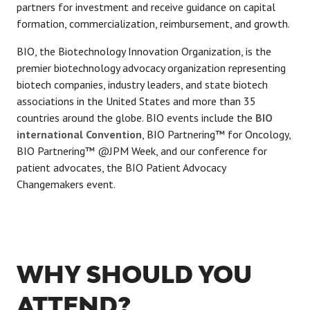
partners for investment and receive guidance on capital
formation, commercialization, reimbursement, and growth.
BIO, the Biotechnology Innovation Organization, is the
premier biotechnology advocacy organization representing
biotech companies, industry leaders, and state biotech
associations in the United States and more than 35
countries around the globe. BIO events include the
BIO
international Convention
, BIO Partnering™ for Oncology,
BIO Partnering™ @JPM Week, and our conference for
patient advocates, the BIO Patient Advocacy
Changemakers event.
WHY SHOULD YOU
ATTEND?