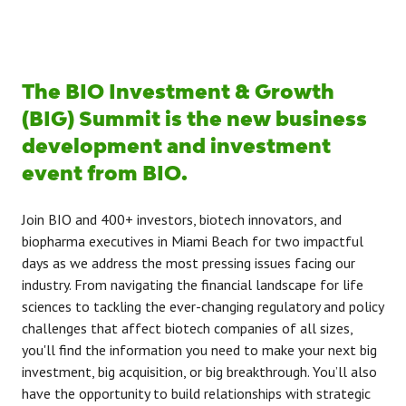
The BIO Investment & Growth
(BIG) Summit is the new business
development and investment
event from BIO.
Join BIO and 400+ investors, biotech innovators, and
biopharma executives in Miami Beach for two impactful
days as we address the most pressing issues facing our
industry. From navigating the financial landscape for life
sciences to tackling the ever-changing regulatory and policy
challenges that affect biotech companies of all sizes,
you'll find the information you need to make your next big
investment, big acquisition, or big breakthrough. You’ll also
have the opportunity to build relationships with strategic