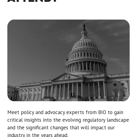
Meet policy and advocacy experts from BIO to gain
critical insights into the evolving regulatory landscape
and the significant changes that will impact our
industry in the years ahead.