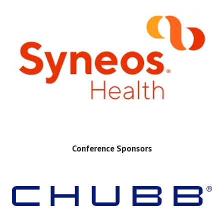
Conference Sponsors