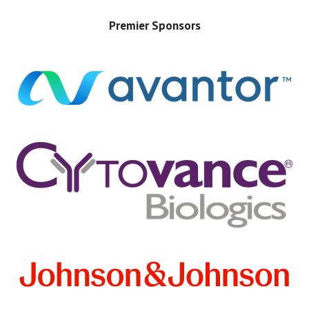
Premier Sponsors