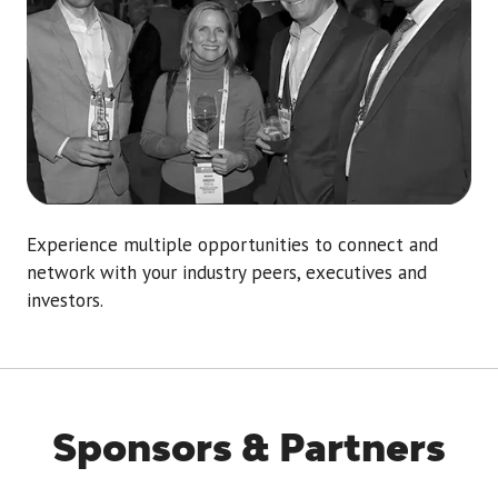
Experience multiple opportunities to connect and
network with your industry peers, executives and
investors.
Sponsors & Partners