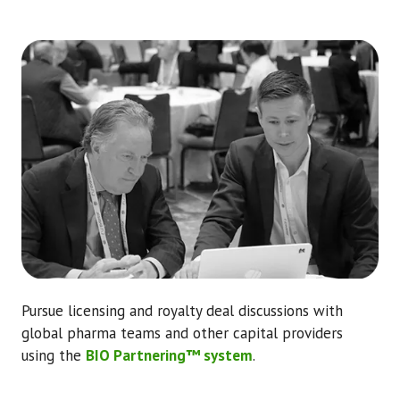
Pursue licensing and royalty deal discussions with
global pharma teams and other capital providers
using the
BIO Partnering™ system
.