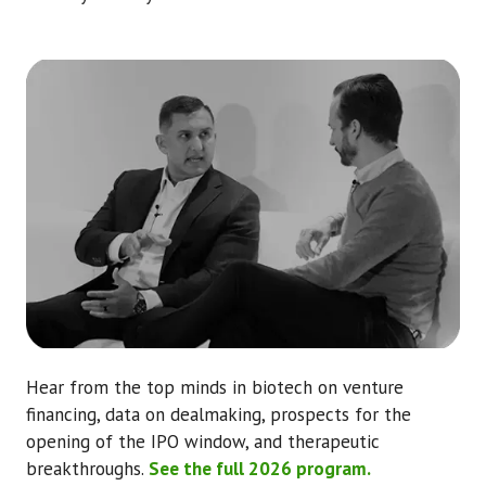
Hear from the top minds in biotech on venture
financing, data on dealmaking, prospects for the
opening of the IPO window, and therapeutic
breakthroughs.
See the full 2026 program.