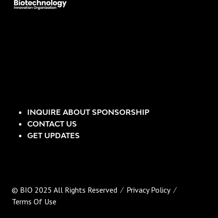
INQUIRE ABOUT SPONSORSHIP
CONTACT US
GET UPDATES
© BIO 2025 All Rights Reserved
Privacy Policy
Terms Of Use