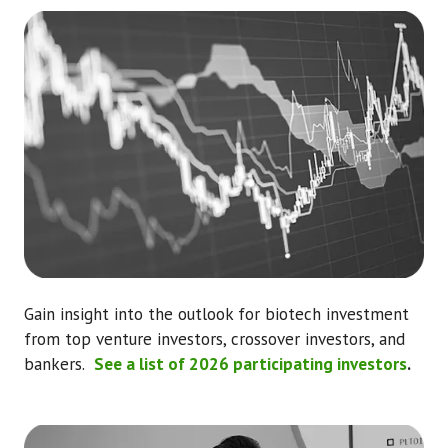
Gain insight into the outlook for biotech investment
from top venture investors, crossover investors, and
bankers.
See a list of 2026 participating investors
.